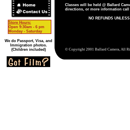
Classes will be held @ Ballard Camer
directions, or more information call
NO REFUNDS UNLESS
Store Hours:
Open 9:30am - 6 pm
Monday - Saturday
We do Passport, Visa, and
Immigration photos.
© Copyright 2001 Ballard Camera, All R
(Children included)