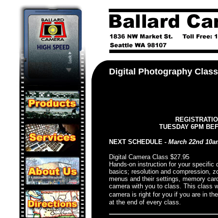
Digital Photography Clas
REGISTRATIO
TUESDAY 6PM BE
NEXT SCHEDULE -
March 22nd 10
Digital Camera Class $27.95
Hands-on instruction for your specific
basics; resolution and compression, zo
menus and their settings, memory cards
camera with you to class. This class wi
camera is right for you if you are in th
at the end of every class.